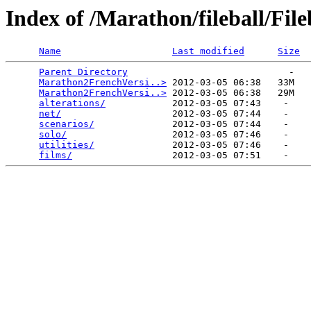
Index of /Marathon/fileball/Fi
Name
Last modified
Size
Parent Directory
                             -   

Marathon2FrenchVersi..>
 2012-03-05 06:38   33M  

Marathon2FrenchVersi..>
 2012-03-05 06:38   29M  

alterations/
            2012-03-05 07:43    -   

net/
                    2012-03-05 07:44    -   

scenarios/
              2012-03-05 07:44    -   

solo/
                   2012-03-05 07:46    -   

utilities/
              2012-03-05 07:46    -   

films/