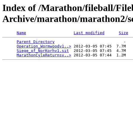
Index of /Marathon/fileball/File
Archive/marathon/marathon2/s
Name
Last modified
Size
Parent Directory
                             -   

Operation_Wormwoodv1..>
 2012-03-05 07:45  7.7M  

Siege_of_NorKorhv1.sit
  2012-03-05 07:45  4.7M  

MarathonCyleReturnsv..>