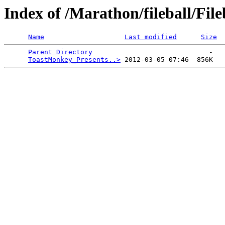
Index of /Marathon/fileball/Fi
Name
Last modified
Size
Parent Directory
                             -   

ToastMonkey_Presents..>