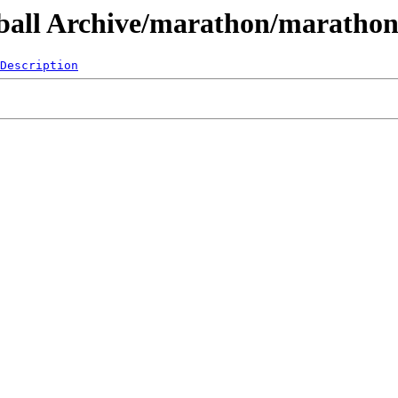
leball Archive/marathon/maratho
Description