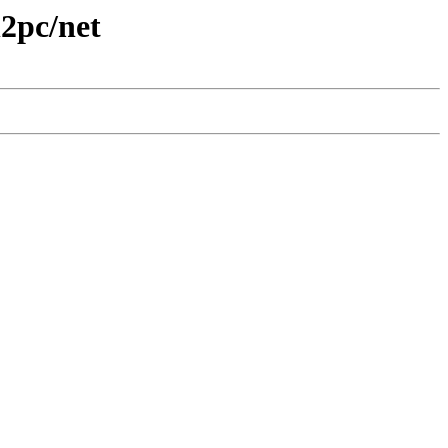
n2pc/net